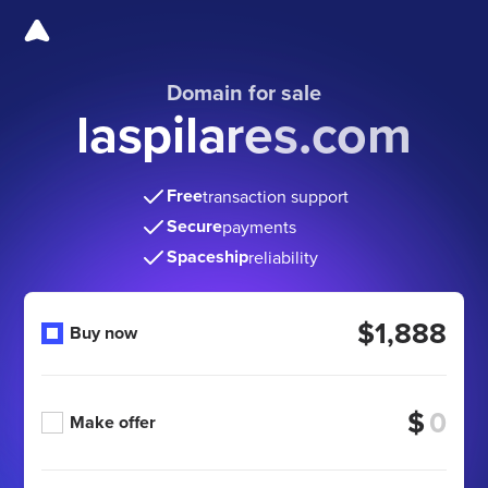
Domain for sale
laspilares.com
Free
transaction support
Secure
payments
Spaceship
reliability
$1,888
Buy now
$
Make offer