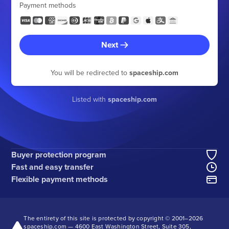
Payment methods
Next
You will be redirected to
spaceship.com
Listed with
spaceship.com
Buyer protection program
Fast and easy transfer
Flexible payment methods
The entirety of this site is protected by copyright © 2001–
2026
spaceship.com — 4600 East Washington Street, Suite 305,